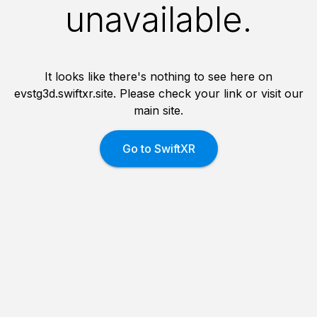
unavailable.
It looks like there's nothing to see here on
evstg3d.swiftxr.site. Please check your link or visit our
main site.
Go to SwiftXR