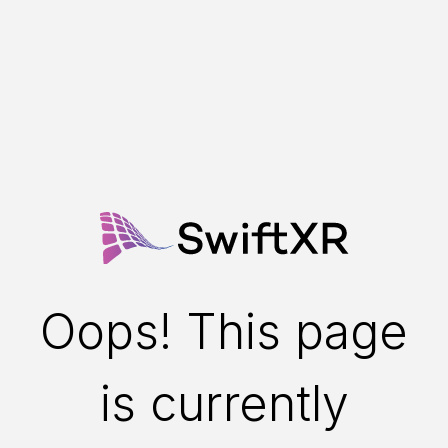
Oops! This page
is currently